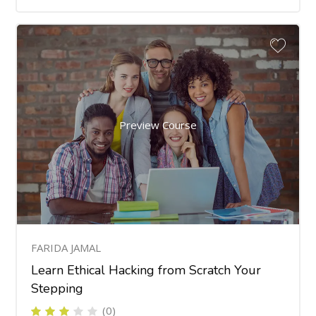
Preview Course
FARIDA JAMAL
Learn Ethical Hacking from Scratch Your
Stepping
(0)