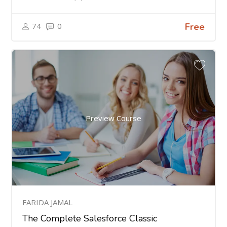
74
0
Free
Preview Course
FARIDA JAMAL
The Complete Salesforce Classic