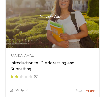
Preview Course
FARIDA JAMAL
Introduction to IP Addressing and
Subnetting
(0)
86
0
Free
$0.00