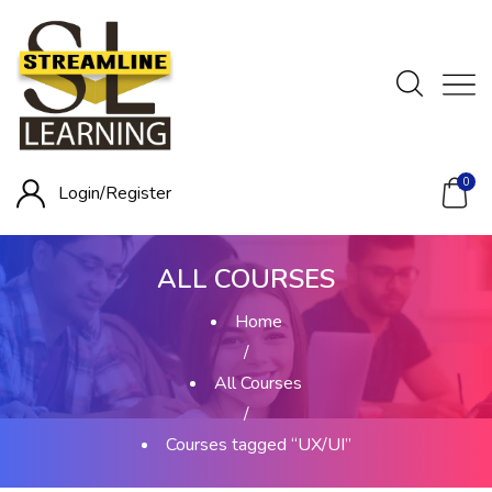
0
Login/
Register
ALL COURSES
Home
/
All Courses
/
Courses tagged “UX/UI”