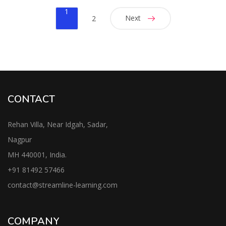
1
Next
2
CONTACT
Rehan Villa, Near Idgah, Sadar,
Nagpur
MH 440001, India.
+91
81492 57466
contac
t@streamline-learning.com
COMPANY