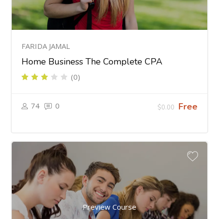
FARIDA JAMAL
Home Business The Complete CPA
(0)
74
0
Free
$0.00
Preview Course