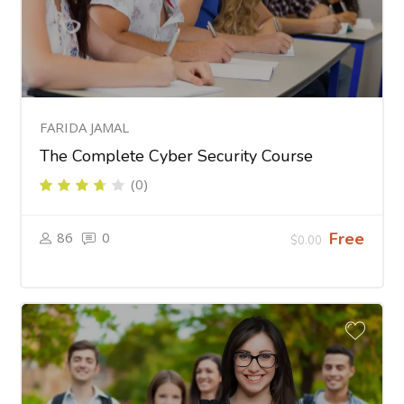
FARIDA JAMAL
The Complete Cyber Security Course
(0)
86
0
Free
$0.00