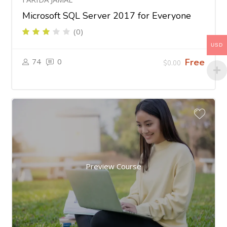
Microsoft SQL Server 2017 for Everyone
(0)
USD
74
0
Free
$0.00
Preview Course