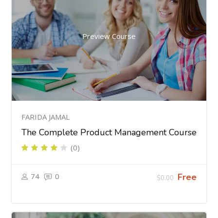
Preview Course
FARIDA JAMAL
The Complete Product Management Course
(0)
74
0
Free
$0.00