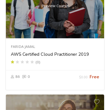
Preview Course
FARIDA JAMAL
AWS Certified Cloud Practitioner 2019
(0)
86
0
Free
$0.00