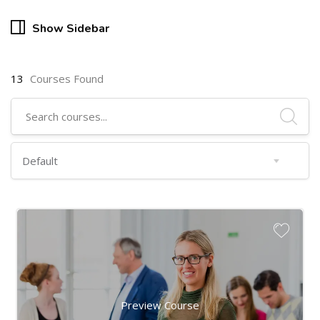
Show Sidebar
13
Courses Found
Preview Course