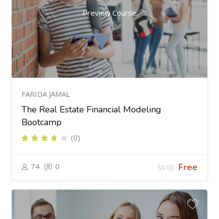
Preview Course
FARIDA JAMAL
The Real Estate Financial Modeling
Bootcamp
(0)
74
0
Free
$0.00