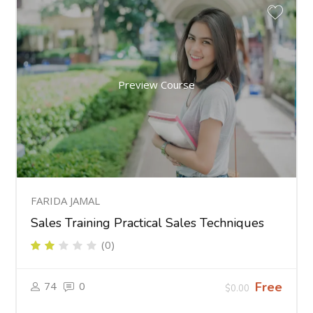
Preview Course
FARIDA JAMAL
Sales Training Practical Sales Techniques
(0)
74
0
Free
$0.00