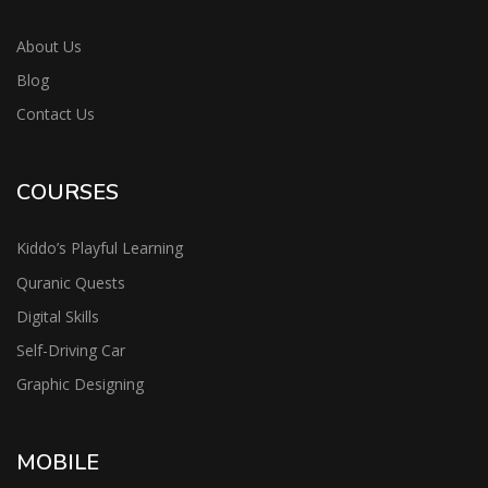
About Us
Blog
Contact Us
COURSES
Kiddo’s Playful Learning
Quranic Quests
Digital Skills
Self-Driving Car
Graphic Designing
MOBILE