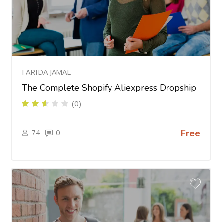
FARIDA JAMAL
The Complete Shopify Aliexpress Dropship
(0)
74
0
Free