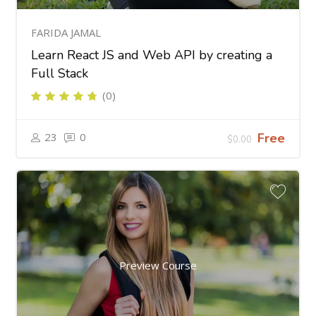
FARIDA JAMAL
Learn React JS and Web API by creating a
Full Stack
(0)
23
0
Free
$0.00
Preview Course