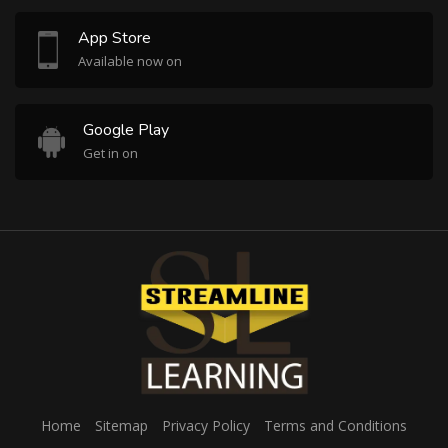
App Store
Available now on
Google Play
Get in on
Home
Sitemap
Privacy Policy
Terms and Conditions