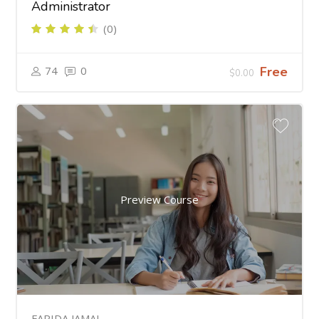
Administrator
(0)
74
0
Free
$0.00
Preview Course
FARIDA JAMAL