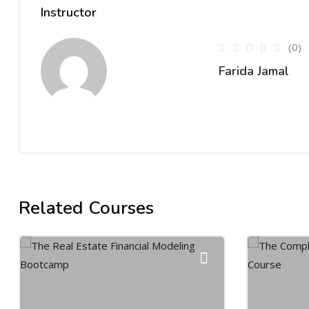
Instructor
(0)
Farida Jamal
Related Courses