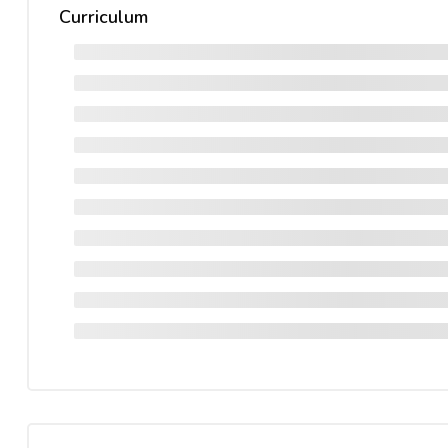
Curriculum