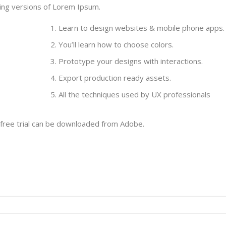
ding versions of Lorem Ipsum.
Learn to design websites & mobile phone apps.
You’ll learn how to choose colors.
Prototype your designs with interactions.
Export production ready assets.
All the techniques used by UX professionals
 free trial can be downloaded from Adobe.