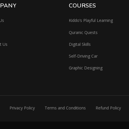
PANY
COURSES
Us
Kiddo’s Playful Learning
Quranic Quests
t Us
Digital Skills
Self-Driving Car
Graphic Designing
Privacy Policy
Terms and Conditions
Refund Policy