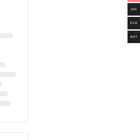
INR
PKR
BDT