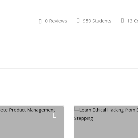
0 Reviews
959 Students
13 C