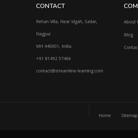
CONTACT
COM
Rehan Villa, Near Idgah, Sadar,
About 
Nagpur
Blog
MH 440001, India.
Contac
+91
81492 57466
contac
t@streamline-learning.com
Home
Sitemap