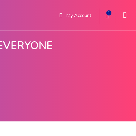
0
My
Account
 EVERYONE