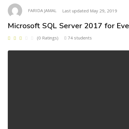
FARIDA JAMAL
Last updated May 29, 2019
Microsoft SQL Server 2017 for Ev
(0 Ratings)
74 students