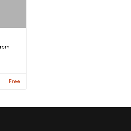
from
Free