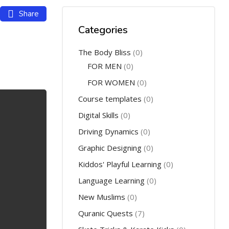
Share
Categories
The Body Bliss
(0)
FOR MEN
(0)
FOR WOMEN
(0)
Course templates
(0)
Digital Skills
(0)
Driving Dynamics
(0)
Graphic Designing
(0)
Kiddos' Playful Learning
(0)
Language Learning
(0)
New Muslims
(0)
Quranic Quests
(7)