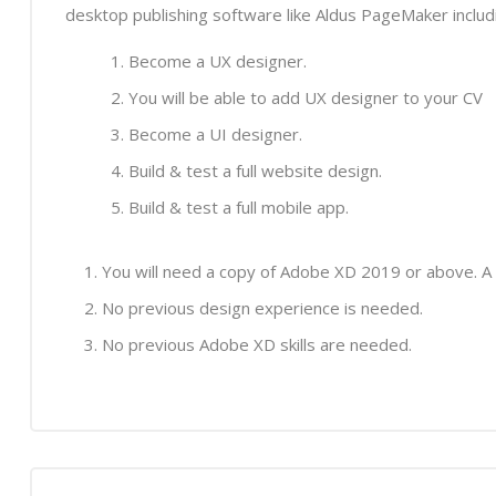
desktop publishing software like Aldus PageMaker inclu
Become a UX designer.
You will be able to add UX designer to your CV
Become a UI designer.
Build & test a full website design.
Build & test a full mobile app.
You will need a copy of Adobe XD 2019 or above. A
No previous design experience is needed.
No previous Adobe XD skills are needed.