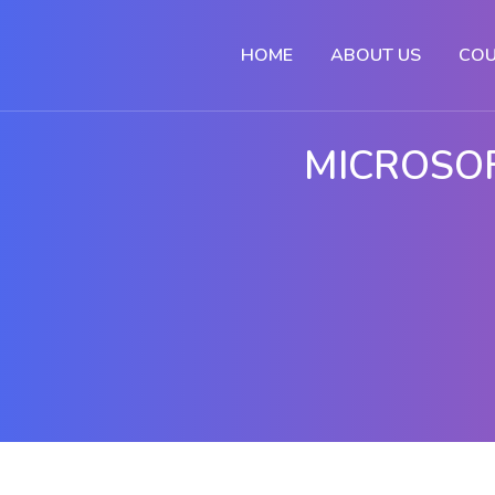
HOME
ABOUT US
COU
MICROSOF