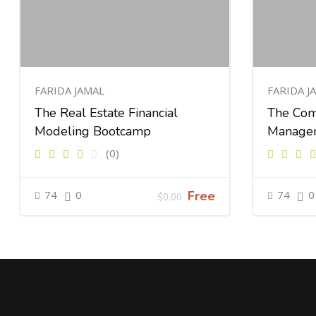
FARIDA JAMAL
FARIDA J
The Real Estate Financial
The Com
Modeling Bootcamp
Manage
(0)
74
0
Free
74
0
$0.00