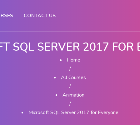
RSES
CONTACT US
T SQL SERVER 2017 FOR
Home
/
All Courses
/
Animation
/
Microsoft SQL Server 2017 for Everyone