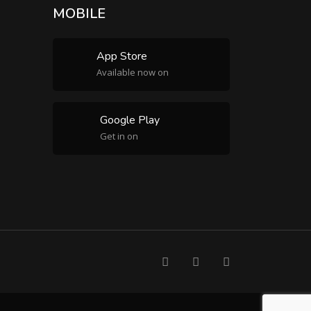
MOBILE
App Store
Available now on
Google Play
Get in on