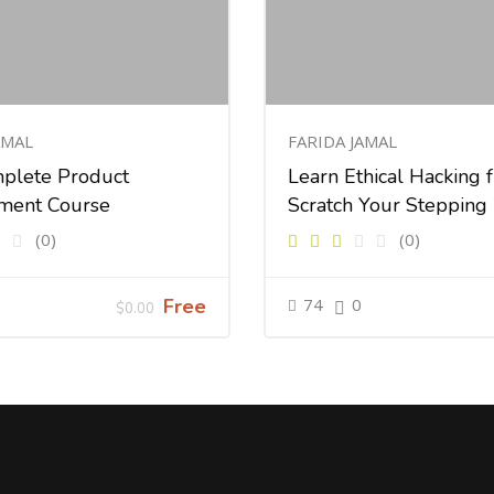
AMAL
FARIDA JAMAL
plete Product
Learn Ethical Hacking 
ment Course
Scratch Your Stepping
(0)
(0)
Free
74
0
$0.00