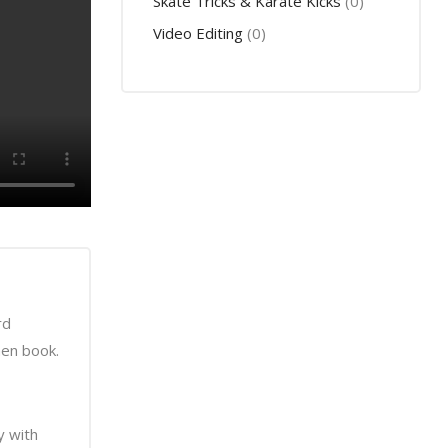
Skate Tricks & Karate Kicks
(0)
Video Editing
(0)
rd
men book.
y with