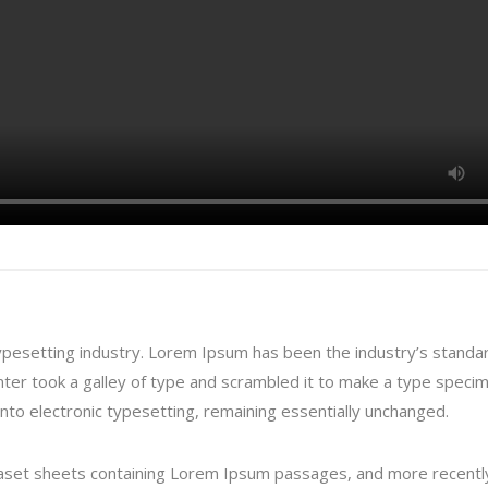
ypesetting industry. Lorem Ipsum has been the industry’s standa
er took a galley of type and scrambled it to make a type speci
 into electronic typesetting, remaining essentially unchanged.
traset sheets containing Lorem Ipsum passages, and more recentl