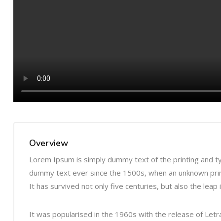
Overview
Lorem Ipsum is simply dummy text of the printing and t
dummy text ever since the 1500s, when an unknown print
It has survived not only five centuries, but also the leap
It was popularised in the 1960s with the release of Le