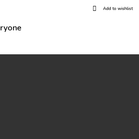
Add to wishlist
eryone