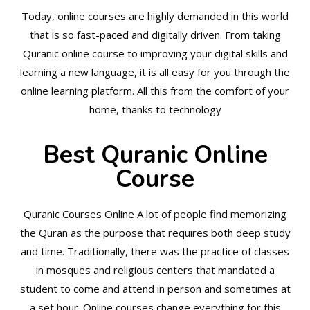
Today, online courses are highly demanded in this world
that is so fast-paced and digitally driven. From taking
Quranic online course to improving your digital skills and
learning a new language, it is all easy for you through the
online learning platform. All this from the comfort of your
home, thanks to technology
Best Quranic Online
Course
Quranic Courses Online A lot of people find memorizing
the Quran as the purpose that requires both deep study
and time. Traditionally, there was the practice of classes
in mosques and religious centers that mandated a
student to come and attend in person and sometimes at
a set hour. Online courses change everything for this