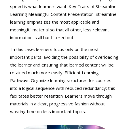
speed is what learners want. Key Traits of Streamline
Learning Meaningful Content Presentation: Streamline
learning emphasizes the most applicable and
meaningful material so that all other, less relevant
information is all but filtered out.
In this case, learners focus only on the most
important parts: avoiding the possibility of overloading
the learner and ensuring that learned content will be
retained much more easily. Efficient Learning
Pathways Organize learning structures for courses
into a logical sequence with reduced redundancy; this
facilitates better retention. Learners move through
materials in a clear, progressive fashion without
wasting time on less important topics.