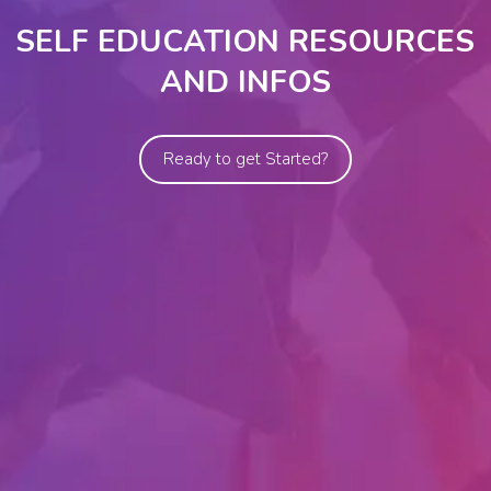
SELF EDUCATION RESOURCES
AND INFOS
Ready to get Started?