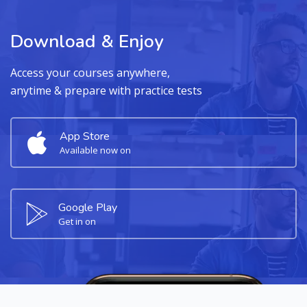
Download & Enjoy
Access your courses anywhere,
anytime & prepare with practice tests
App Store
Available now on
Google Play
Get in on