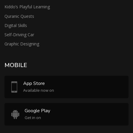
Kiddo’s Playful Learning
Quranic Quests
Digital Skills
Self-Driving Car
Graphic Designing
MOBILE
App Store
Available now on
Google Play
Get in on