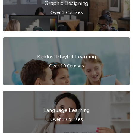
Graphic Designing
Over 3 Courses
Kiddos' Playful Learning
Over 10 Courses
Language Learning
Over 3 Courses