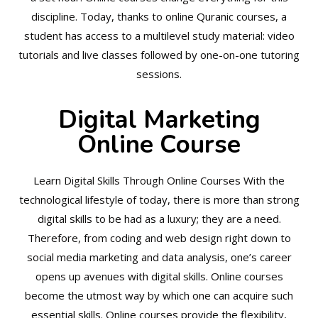
discipline. Today, thanks to online Quranic courses, a
student has access to a multilevel study material: video
tutorials and live classes followed by one-on-one tutoring
sessions.
Digital Marketing
Online Course
Learn Digital Skills Through Online Courses With the
technological lifestyle of today, there is more than strong
digital skills to be had as a luxury; they are a need.
Therefore, from coding and web design right down to
social media marketing and data analysis, one’s career
opens up avenues with digital skills. Online courses
become the utmost way by which one can acquire such
essential skills. Online courses provide the flexibility,