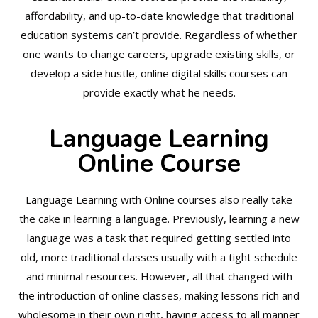
affordability, and up-to-date knowledge that traditional
education systems can’t provide. Regardless of whether
one wants to change careers, upgrade existing skills, or
develop a side hustle, online digital skills courses can
provide exactly what he needs.
Language Learning
Online Course
Language Learning with Online courses also really take
the cake in learning a language. Previously, learning a new
language was a task that required getting settled into
old, more traditional classes usually with a tight schedule
and minimal resources. However, all that changed with
the introduction of online classes, making lessons rich and
wholesome in their own right, having access to all manner