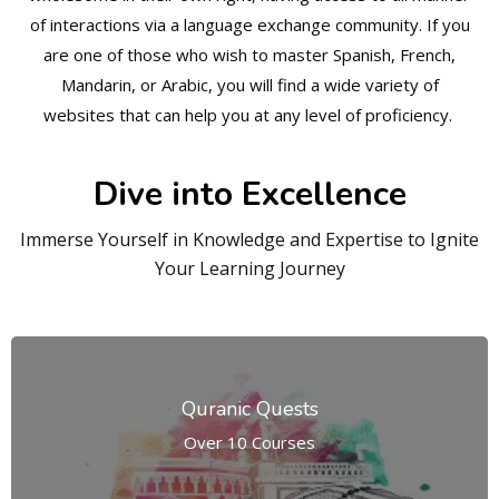
of interactions via a language exchange community. If you
are one of those who wish to master Spanish, French,
Mandarin, or Arabic, you will find a wide variety of
websites that can help you at any level of proficiency.
Dive into Excellence
Immerse Yourself in Knowledge and Expertise to Ignite
Your Learning Journey
Quranic Quests
Over 10 Courses