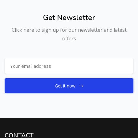
Get Newsletter
Click here to sign up for our newsletter and latest
offers
Get it now
CONTACT