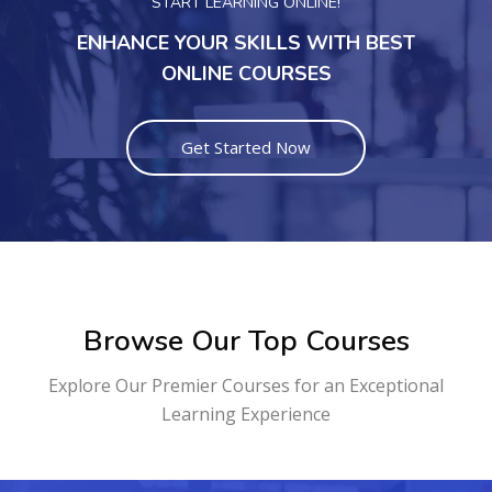
START LEARNING ONLINE!
ENHANCE YOUR SKILLS WITH BEST
ONLINE COURSES
Get Started Now
Browse Our Top Courses
Explore Our Premier Courses for an Exceptional
Learning Experience