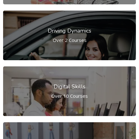
Driving Dynamics
Over 2 Courses
Digital Skills
Over 10 Courses