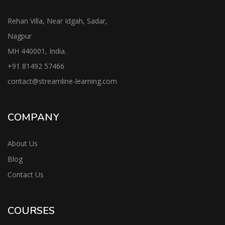
Rehan Villa, Near Idgah, Sadar,
Nagpur
MH 440001, India.
+91
81492 57466
contac
t@streamline-learning.com
COMPANY
About Us
Blog
Contact Us
COURSES