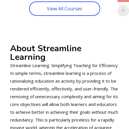
View All Courses
About Streamline
Learning
Streamline Learning: Simplifying Teaching for Efficiency
In simple terms, streamline learning is a process of
rationalizing education as activity by providing it to be
rendered efficiently, effectively, and user-friendly. The
removing of unnecessary complexity and aiming for its
core objectives will allow both learners and educators
to achieve better in achieving their goals without much
redundancy. This is particularly priceless for a rapidly
moving world, wherein the acceleration of acquiring