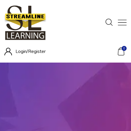
0
Login/
Register