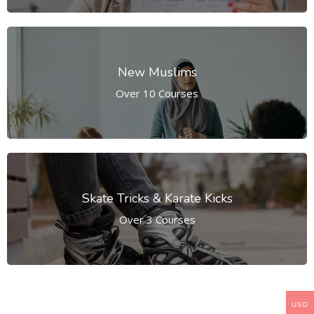
New Muslims
Over 10 Courses
Skate Tricks & Karate Kicks
Over 3 Courses
USD