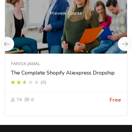
Preview Course
FARIDA JAMAL
The Complete Shopify Aliexpress Dropship
(0)
74
0
Free