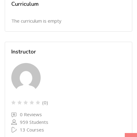
Curriculum
The curriculum is empty
Instructor
(0)
0 Reviews
959 Students
13 Courses