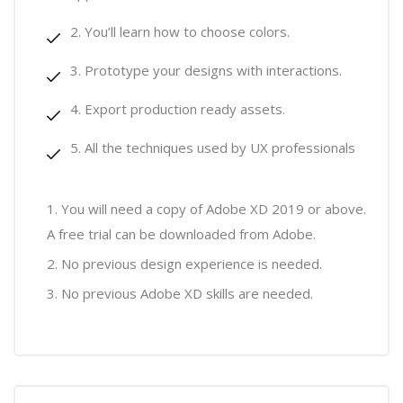
You’ll learn how to choose colors.
Prototype your designs with interactions.
Export production ready assets.
All the techniques used by UX professionals
You will need a copy of Adobe XD 2019 or above.
A free trial can be downloaded from Adobe.
No previous design experience is needed.
No previous Adobe XD skills are needed.