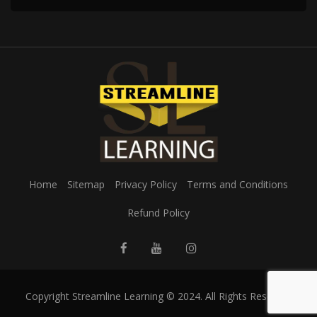
Home
Sitemap
Privacy Policy
Terms and Conditions
Refund Policy
Copyright Streamline Learning © 2024. All Rights Reserved