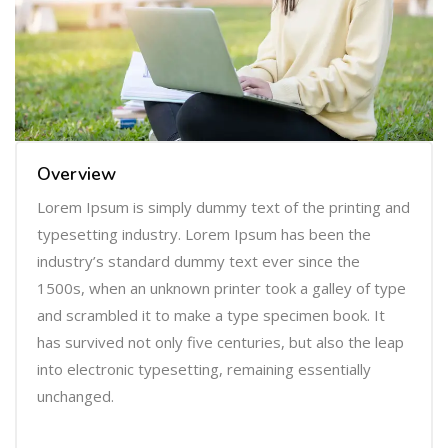
Overview
Lorem Ipsum is simply dummy text of the printing and
typesetting industry. Lorem Ipsum has been the
industry’s standard dummy text ever since the
1500s, when an unknown printer took a galley of type
and scrambled it to make a type specimen book. It
has survived not only five centuries, but also the leap
into electronic typesetting, remaining essentially
unchanged.