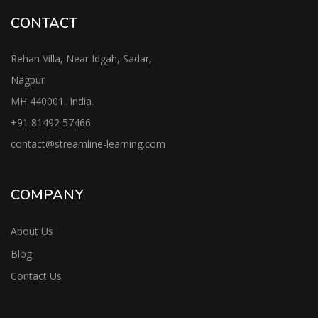
CONTACT
Rehan Villa, Near Idgah, Sadar,
Nagpur
MH 440001, India.
+91
81492 57466
contac
t@streamline-learning.com
COMPANY
About Us
Blog
Contact Us