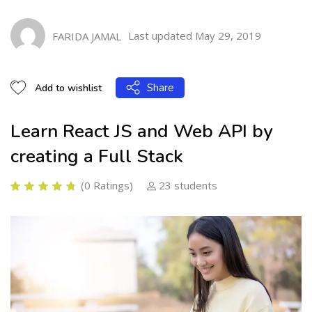
Learn React JS and Web API by creating a Full Stack
Last updated May 29, 2019
FARIDA JAMAL
Share
Add to wishlist
Learn React JS and Web API by
creating a Full Stack
(0 Ratings)
23 students