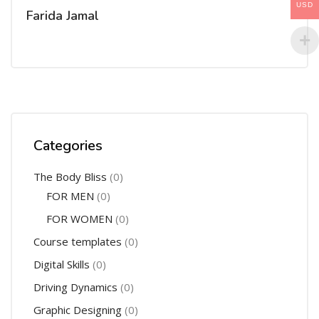
USD
Farida Jamal
Categories
The Body Bliss
(0)
FOR MEN
(0)
FOR WOMEN
(0)
Course templates
(0)
Digital Skills
(0)
Driving Dynamics
(0)
Graphic Designing
(0)