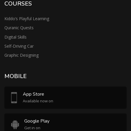
COURSES
Kiddo’s Playful Learning
Quranic Quests
Digital Skills
Self-Driving Car
Graphic Designing
MOBILE
App Store
Available now on
Google Play
Get in on