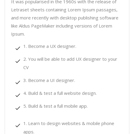
It was popularised in the 1960s with the release of
Letraset sheets containing Lorem Ipsum passages,
and more recently with desktop publishing software
like Aldus PageMaker including versions of Lorem
Ipsum.
Become a UX designer.
You will be able to add UX designer to your
CV
Become a UI designer.
Build & test a full website design.
Build & test a full mobile app.
Learn to design websites & mobile phone
apps.