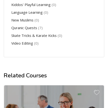
Kiddos' Playful Learning
(0)
Language Learning
(0)
New Muslims
(0)
Quranic Quests
(7)
Skate Tricks & Karate Kicks
(0)
Video Editing
(0)
Related Courses