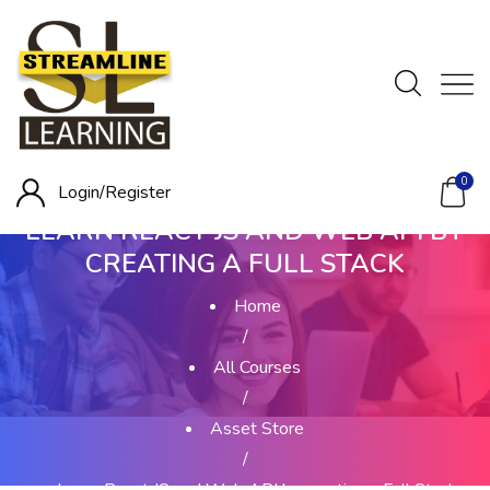
0
Login/
Register
LEARN REACT JS AND WEB API BY
CREATING A FULL STACK
Home
/
All Courses
/
Asset Store
/