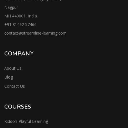
Nagpur
MH 440001, India.
+91
81492 57466
contac
t@streamline-learning.com
COMPANY
About Us
Blog
Contact Us
COURSES
Kiddo’s Playful Learning