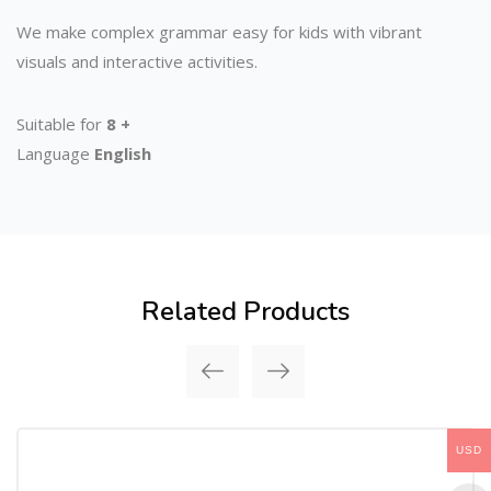
We make complex grammar easy for kids with vibrant
visuals and interactive activities.
Suitable for
8 +
Language
English
Related Products
USD