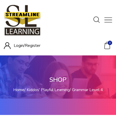
0
Login/
Register
SHOP
Home
Kiddos' Playful Learning
Grammar Level 4