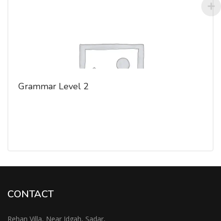
Grammar Level 2
CONTACT
Rehan Villa, Near Idgah, Sadar,