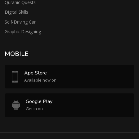
Quranic Quests
Digital Skills
Self-Driving Car
Graphic Designing
MOBILE
App Store
Available now on
Google Play
Get in on