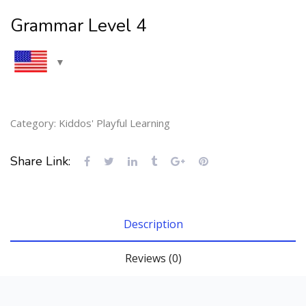
Grammar Level 4
Category:
Kiddos' Playful Learning
Share Link:
Description
Reviews (0)