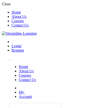
Close
Home
About Us
Courses
Contact Us
Login/
Register
Home
About Us
Courses
Contact Us
My
Account