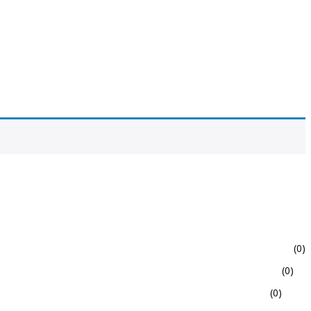
(0)
(0)
(0)