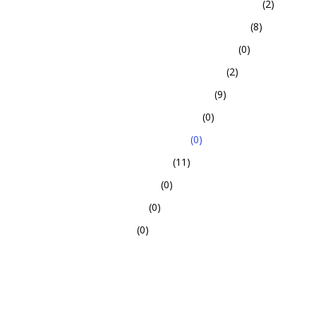
(2)
(8)
(0)
(2)
(9)
(0)
(0)
(11)
(0)
(0)
(0)