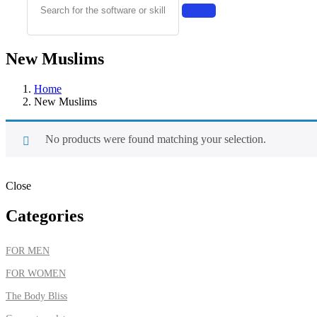
New Muslims
Home
New Muslims
No products were found matching your selection.
Close
Categories
FOR MEN
FOR WOMEN
The Body Bliss