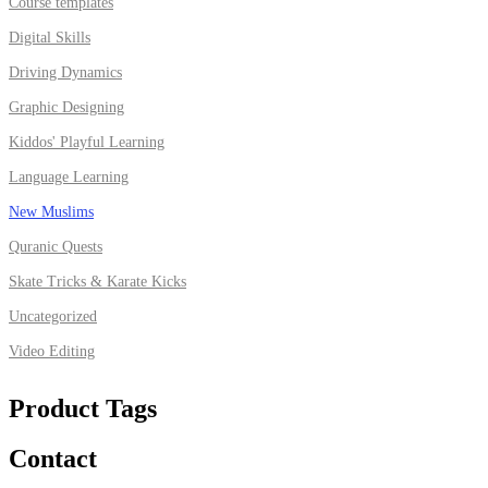
Course templates
Digital Skills
Driving Dynamics
Graphic Designing
Kiddos' Playful Learning
Language Learning
New Muslims
Quranic Quests
Skate Tricks & Karate Kicks
Uncategorized
Video Editing
Product Tags
Contact