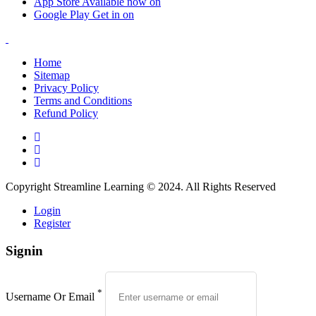
App Store
Available now on
Google Play
Get in on
Home
Sitemap
Privacy Policy
Terms and Conditions
Refund Policy
Copyright Streamline Learning © 2024. All Rights Reserved
Login
Register
Signin
*
Username Or Email