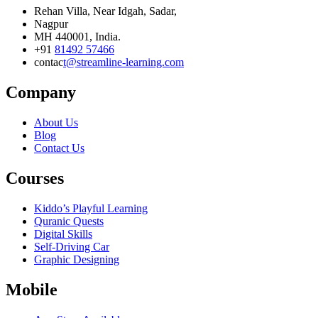
Rehan Villa, Near Idgah, Sadar,
Nagpur
MH 440001, India.
+91
81492 57466
contac
t@streamline-learning.com
Company
About Us
Blog
Contact Us
Courses
Kiddo’s Playful Learning
Quranic Quests
Digital Skills
Self-Driving Car
Graphic Designing
Mobile