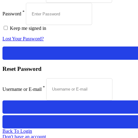
*
Password
Keep me signed in
Lost Your Password?
Reset Password
*
Username or E-mail
Back To Login
Don't have an account