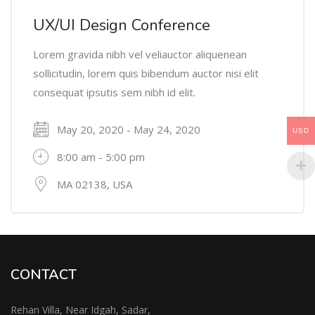
UX/UI Design Conference
Lorem gravida nibh vel veliauctor aliquenean
sollicitudin, lorem quis bibendum auctor nisi elit
consequat ipsutis sem nibh id elit.
May 20, 2020 - May 24, 2020
USD
8:00 am - 5:00 pm
MA 02138, USA
CONTACT
Rehan Villa, Near Idgah, Sadar,