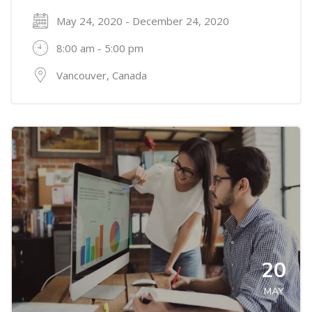
May 24, 2020 - December 24, 2020
8:00 am - 5:00 pm
Vancouver, Canada
20
MAY