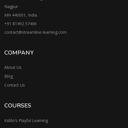
Nagpur
MH 440001, India.
+91
81492 57466
contac
t@streamline-learning.com
COMPANY
About Us
Blog
Contact Us
COURSES
Kiddo’s Playful Learning