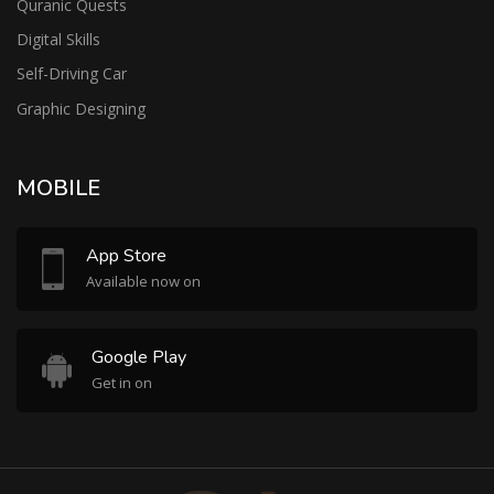
Quranic Quests
Digital Skills
Self-Driving Car
Graphic Designing
MOBILE
App Store
Available now on
Google Play
Get in on