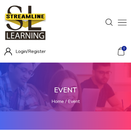
0
Login/
Register
EVENT
Home
Event