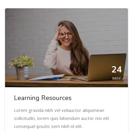
24
MAY
Learning Resources
Lorem gravida nibh vel veliauctor aliquenean
sollicitudin, lorem quis bibendum auctor nisi elit
consequat ipsutis sem nibh id elit.