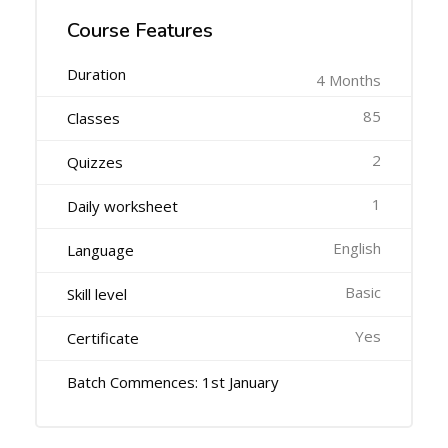
Course Features
Duration
4 Months
85
Classes
2
Quizzes
1
Daily worksheet
English
Language
Basic
Skill level
Yes
Certificate
Batch Commences: 1st January