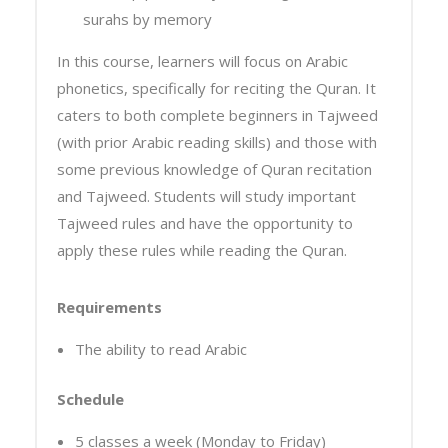
surahs by memory
In this course, learners will focus on Arabic
phonetics, specifically for reciting the Quran. It
caters to both complete beginners in Tajweed
(with prior Arabic reading skills) and those with
some previous knowledge of Quran recitation
and Tajweed. Students will study important
Tajweed rules and have the opportunity to
apply these rules while reading the Quran.
Requirements
The ability to read Arabic
Schedule
5 classes a week (Monday to Friday)