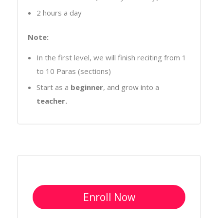
2 hours a day
Note:
In the first level, we will finish reciting from 1
to 10 Paras (sections)
Start as a
beginner
, and grow into a
teacher.