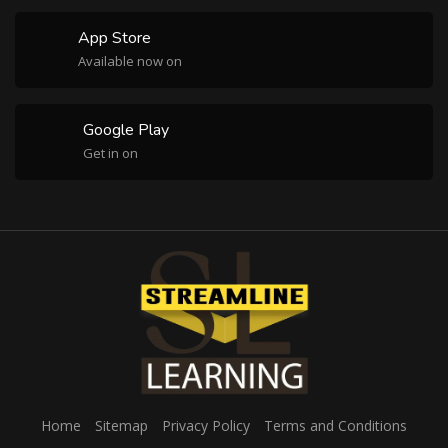
App Store
Available now on
Google Play
Get in on
Home
Sitemap
Privacy Policy
Terms and Conditions