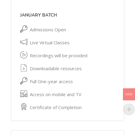
JANUARY BATCH
Admissions Open
Live Virtual Classes
Recordings will be provided
Downloadable resources
Full One-year access
Access on mobile and TV
USD
Certificate of Completion