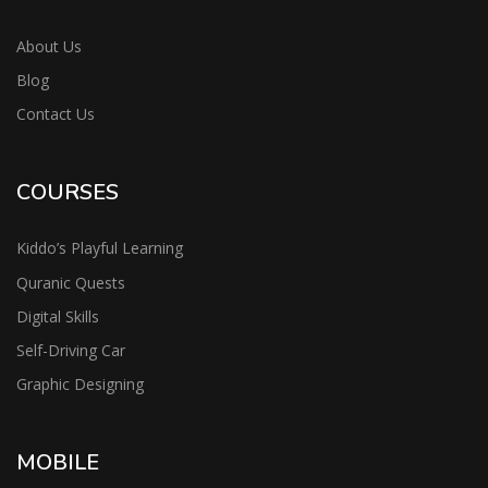
About Us
Blog
Contact Us
COURSES
Kiddo’s Playful Learning
Quranic Quests
Digital Skills
Self-Driving Car
Graphic Designing
MOBILE