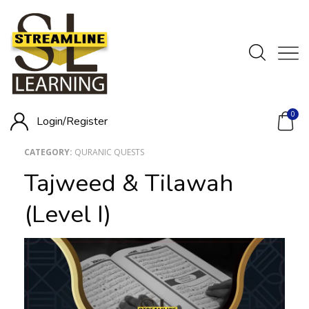
0
Login/
Register
CATEGORY:
QURANIC QUESTS
Tajweed & Tilawah
(Level I)