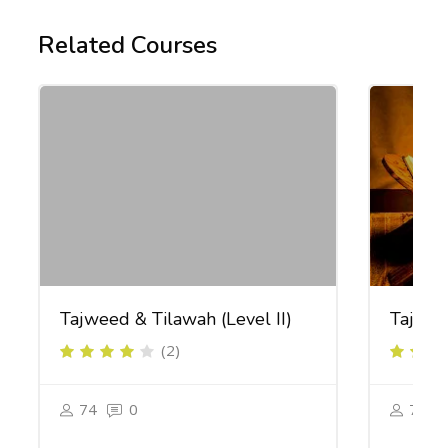
Related Courses
Tajweed & Tilawah (Level II)
Tajweed
(2)
74
0
74