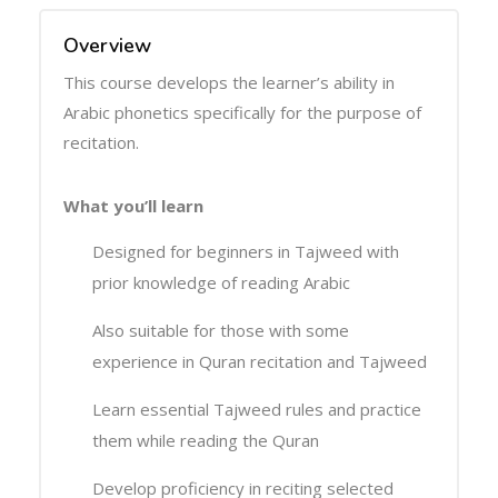
Overview
This course develops the learner’s ability in
Arabic phonetics specifically for the purpose of
recitation.
What you’ll learn
Designed for beginners in Tajweed with
prior knowledge of reading Arabic
Also suitable for those with some
experience in Quran recitation and Tajweed
Learn essential Tajweed rules and practice
them while reading the Quran
Develop proficiency in reciting selected