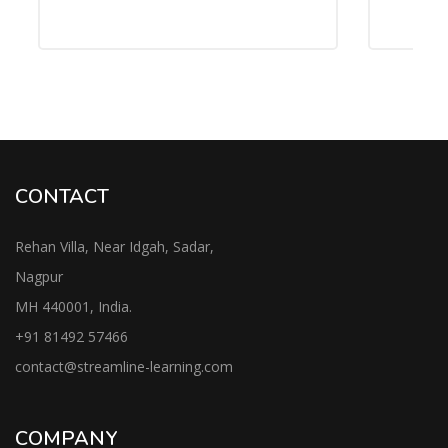
CONTACT
Rehan Villa, Near Idgah, Sadar,
Nagpur
MH 440001, India.
+91
81492 57466
contac
t@streamline-learning.com
COMPANY