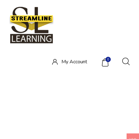
0
My
Account