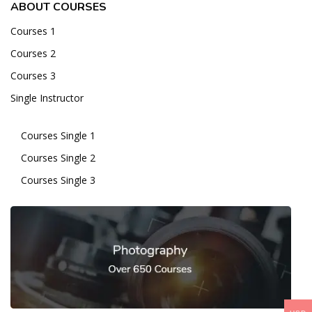
ABOUT COURSES
Courses 1
Courses 2
Courses 3
Single Instructor
Courses Single 1
Courses Single 2
Courses Single 3